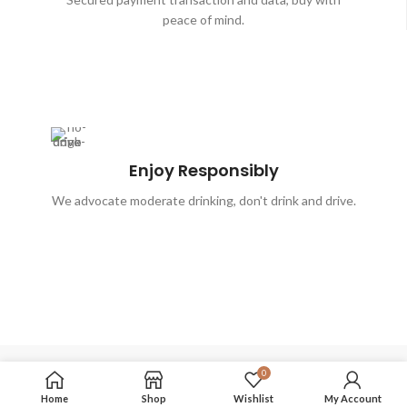
peace of mind.
Enjoy Responsibly
We advocate moderate drinking, don't drink and drive.
0
FOLLOW US
Home
Shop
Wishlist
My Account