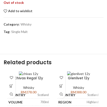
Out of stock
Add to wishlist
Category:
Whisky
Tag:
Single Malt
Related products
Chivas Regal 12y
Glenlivet 12y
Whisky
Whisky
RM
278.00
RM
388.00
COUNTRY
COUNTRY
Scotland
Scotland
VOLUME
REGION
700ml
Highland