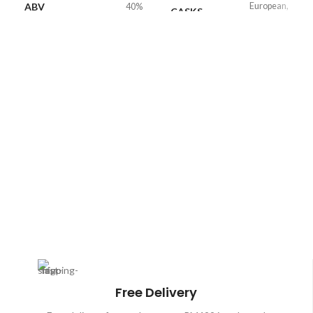
ABV
European,
40%
CASKS
American Oak
VOLUME
700ml
ABV
40%
Free Delivery