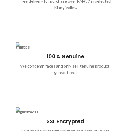
Free delivery for purchase over RM499 in selected
Klang Valley.
100% Genuine
We condemn fakes and only sell genuine product,
guaranteed!
SSL Encrypted
Secured payment transaction and data, buy with