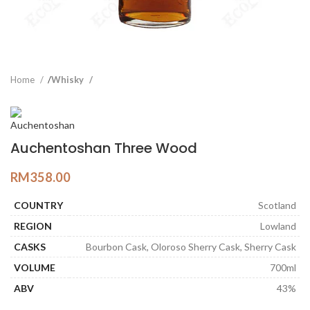
Home
Whisky
Auchentoshan Three Wood
RM
358.00
COUNTRY
Scotland
REGION
Lowland
CASKS
Bourbon Cask, Oloroso Sherry Cask, Sherry Cask
VOLUME
700ml
ABV
43%