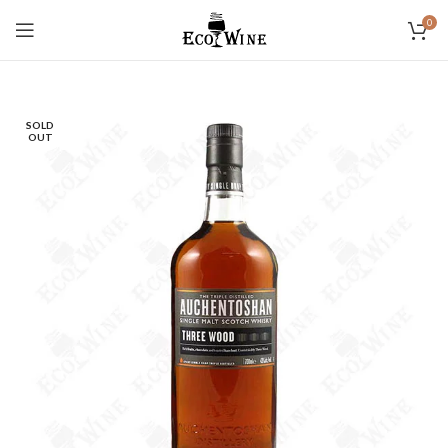
0
SOLD
OUT