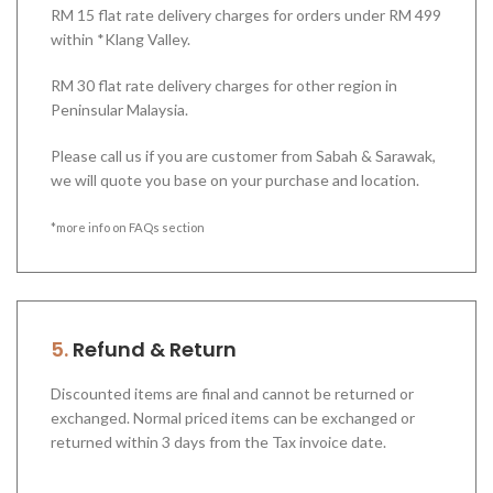
RM 15 flat rate delivery charges for orders under RM 499
within *Klang Valley.
RM 30 flat rate delivery charges for other region in
Peninsular Malaysia.
Please call us if you are customer from Sabah & Sarawak,
we will quote you base on your purchase and location.
*more info on FAQs section
5.
Refund & Return
Discounted items are final and cannot be returned or
exchanged. Normal priced items can be exchanged or
returned within 3 days from the Tax invoice date.