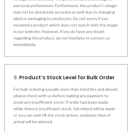
personal preferences. Furthermore, the product’s image
may not be absolutely accurate as well due to changing
label or packaging by producers. Do not worry if you
received a product which does not match with the image
in our website. However, if you do have any doubt
regarding the product, do not hesitate to contact us
immediately.
9.
Product’s Stock Level for Bulk Order
For bulk ordering (usually more than 6 bottles and above)
please check with us before making any payment to
avoid any insufficient stock. If order had been made
while there is insufficient stock, full refund will be made
or you can wait till the stock arrives, estimate time of
arrival will be advised.