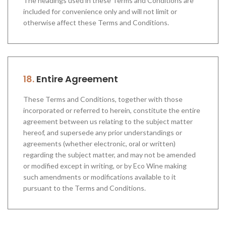
The headings used in these Terms and Conditions are
included for convenience only and will not limit or
otherwise affect these Terms and Conditions.
18.
Entire Agreement
These Terms and Conditions, together with those
incorporated or referred to herein, constitute the entire
agreement between us relating to the subject matter
hereof, and supersede any prior understandings or
agreements (whether electronic, oral or written)
regarding the subject matter, and may not be amended
or modified except in writing, or by Eco Wine making
such amendments or modifications available to it
pursuant to the Terms and Conditions.