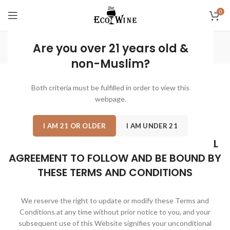
0
Terms & Conditions
Are you over 21 years old &
non-Muslim?
Both criteria must be fulfilled in order to view this
Please review the following rules that govern the use of
this
webpage.
Website
, the trade name “
Eco Wine
” before using it.
I AM 21 OR OLDER
I AM UNDER 21
PLEASE NOTE THAT YOUR USE OF THIS
WEBSITE SIGNIFIES YOUR UNCONDITIONAL
AGREEMENT TO FOLLOW AND BE BOUND BY
THESE TERMS AND CONDITIONS
We reserve the right to update or modify these Terms and
Conditions at any time without prior notice to you, and your
subsequent use of this Website signifies your unconditional