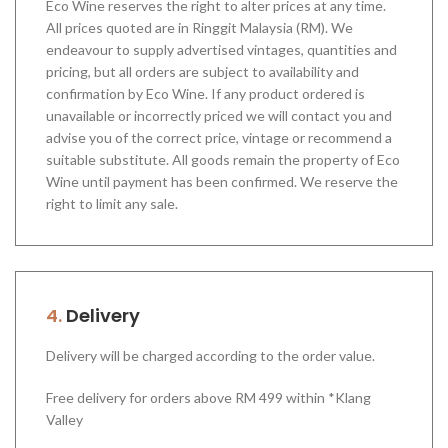
Eco Wine reserves the right to alter prices at any time.
All prices quoted are in Ringgit Malaysia (RM). We
endeavour to supply advertised vintages, quantities and
pricing, but all orders are subject to availability and
confirmation by Eco Wine. If any product ordered is
unavailable or incorrectly priced we will contact you and
advise you of the correct price, vintage or recommend a
suitable substitute. All goods remain the property of Eco
Wine until payment has been confirmed. We reserve the
right to limit any sale.
4.
Delivery
Delivery will be charged according to the order value.
Free delivery for orders above RM 499 within *Klang
Valley