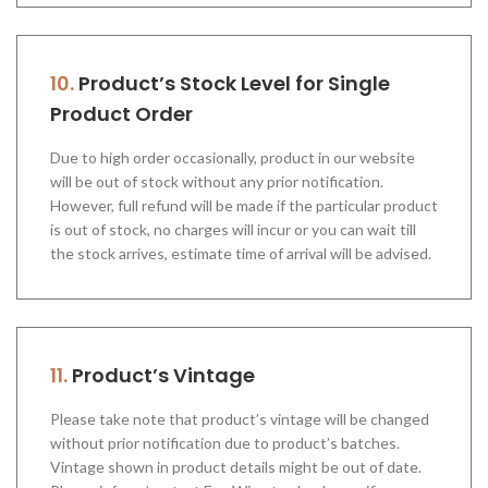
10.
Product’s Stock Level for Single
Product Order
Due to high order occasionally, product in our website
will be out of stock without any prior notification.
However, full refund will be made if the particular product
is out of stock, no charges will incur or you can wait till
the stock arrives, estimate time of arrival will be advised.
11.
Product’s Vintage
Please take note that product’s vintage will be changed
without prior notification due to product’s batches.
Vintage shown in product details might be out of date.