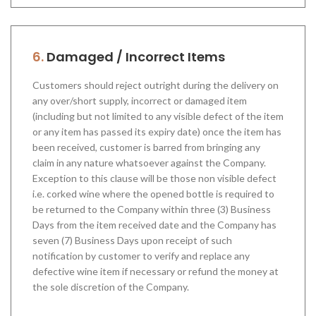
6.
Damaged / Incorrect Items
Customers should reject outright during the delivery on
any over/short supply, incorrect or damaged item
(including but not limited to any visible defect of the item
or any item has passed its expiry date) once the item has
been received, customer is barred from bringing any
claim in any nature whatsoever against the Company.
Exception to this clause will be those non visible defect
i.e. corked wine where the opened bottle is required to
be returned to the Company within three (3) Business
Days from the item received date and the Company has
seven (7) Business Days upon receipt of such
notification by customer to verify and replace any
defective wine item if necessary or refund the money at
the sole discretion of the Company.