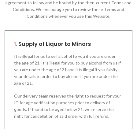
agreement to follow and be bound by the then-current Terms and
Conditions. We encourage you to review these Terms and
Conditions whenever you use this Website.
1.
Supply of Liquor to Minors
It is illegal for us to sell alcohol to you if you are under
the age of 21. It is illegal for you to buy alcohol from us if
you are under the age of 21 and it is illegal if you falsify
your details in order to buy alcohol if you are under the
age of 21.
Our delivery team reserves the right to request for your
ID for age verification purposes prior to delivery of
goods. If found to be aged below 21, we reserve the
right for cancellation of said order with full refund.