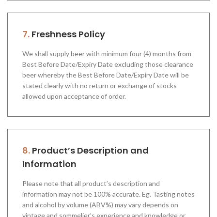
7.
Freshness Policy
We shall supply beer with minimum four (4) months from
Best Before Date/Expiry Date excluding those clearance
beer whereby the Best Before Date/Expiry Date will be
stated clearly with no return or exchange of stocks
allowed upon acceptance of order.
8.
Product’s Description and
Information
Please note that all product’s description and
information may not be 100% accurate. Eg. Tasting notes
and alcohol by volume (ABV%) may vary depends on
vintage and sommelier’s experience and knowledge or