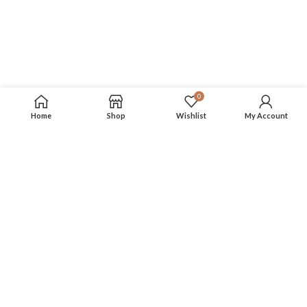
0
Home
Shop
Wishlist
My Account
SSL Encrypted
Secured payment transaction and data, buy with
peace of mind.