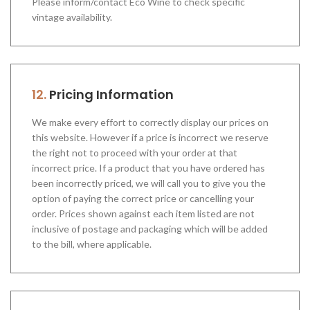
Please inform/contact Eco Wine to check specific
vintage availability.
12.
Pricing Information
We make every effort to correctly display our prices on
this website. However if a price is incorrect we reserve
the right not to proceed with your order at that
incorrect price. If a product that you have ordered has
been incorrectly priced, we will call you to give you the
option of paying the correct price or cancelling your
order. Prices shown against each item listed are not
inclusive of postage and packaging which will be added
to the bill, where applicable.