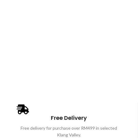
Free Delivery
Free delivery for purchase over RM499 in selected
Klang Valley.