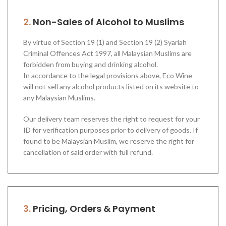
2.
Non-Sales of Alcohol to Muslims
By virtue of Section 19 (1) and Section 19 (2) Syariah
Criminal Offences Act 1997, all Malaysian Muslims are
forbidden from buying and drinking alcohol.
In accordance to the legal provisions above, Eco Wine
will not sell any alcohol products listed on its website to
any Malaysian Muslims.
Our delivery team reserves the right to request for your
ID for verification purposes prior to delivery of goods. If
found to be Malaysian Muslim, we reserve the right for
cancellation of said order with full refund.
3.
Pricing, Orders & Payment