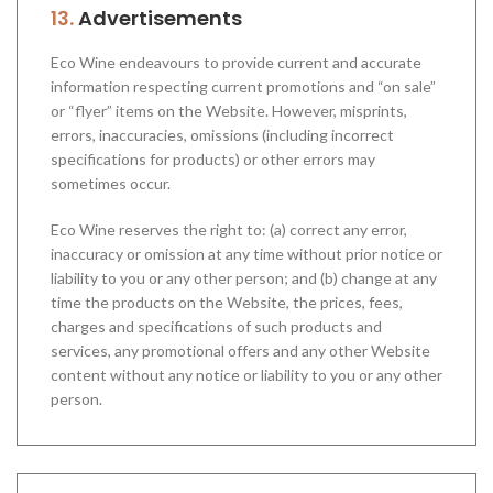
13.
Advertisements
Eco Wine endeavours to provide current and accurate
information respecting current promotions and “on sale”
or “flyer” items on the Website. However, misprints,
errors, inaccuracies, omissions (including incorrect
specifications for products) or other errors may
sometimes occur.
Eco Wine reserves the right to: (a) correct any error,
inaccuracy or omission at any time without prior notice or
liability to you or any other person; and (b) change at any
time the products on the Website, the prices, fees,
charges and specifications of such products and
services, any promotional offers and any other Website
content without any notice or liability to you or any other
person.