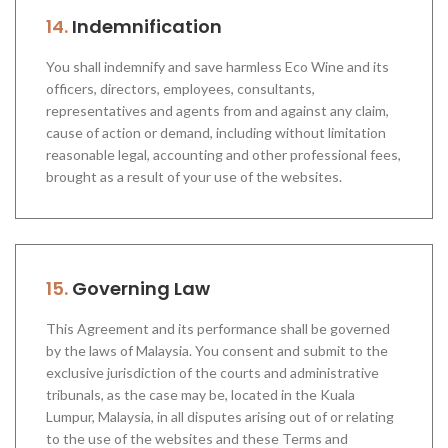
14.
Indemnification
You shall indemnify and save harmless Eco Wine and its
officers, directors, employees, consultants,
representatives and agents from and against any claim,
cause of action or demand, including without limitation
reasonable legal, accounting and other professional fees,
brought as a result of your use of the websites.
15.
Governing Law
This Agreement and its performance shall be governed
by the laws of Malaysia. You consent and submit to the
exclusive jurisdiction of the courts and administrative
tribunals, as the case may be, located in the Kuala
Lumpur, Malaysia, in all disputes arising out of or relating
to the use of the websites and these Terms and