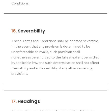
Conditions.
16.
Severability
These Terms and Conditions shall be deemed severable.
In the event that any provision is determined to be
unenforceable or invalid, such provision shall
nonetheless be enforced to the fullest extent permitted
by applicable law, and such determination shall not affect
the validity and enforceability of any other remaining
provisions.
17.
Headings