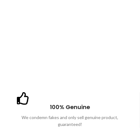
100% Genuine
We condemn fakes and only sell genuine product,
guaranteed!