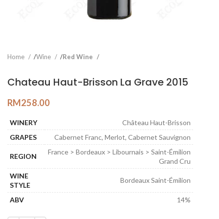
Home
Wine
Red Wine
Chateau Haut-Brisson La Grave 2015
RM
258.00
WINERY
Château Haut-Brisson
GRAPES
Cabernet Franc, Merlot, Cabernet Sauvignon
France > Bordeaux > Libournais > Saint-Émilion
REGION
Grand Cru
WINE
Bordeaux Saint-Émilion
STYLE
ABV
14%