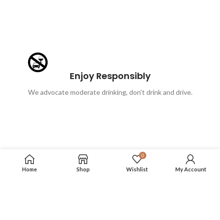
Enjoy Responsibly
We advocate moderate drinking, don't drink and drive.
0
Home
Shop
Wishlist
My Account
FOLLOW US
More info on our social media