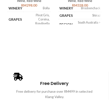
Wine
,
Red Wine
Wine
,
Red Wine
RM
298.00
RM
328.00
WINERY
WINERY
Bolla
Brockenchack
Pinot Gris,
GRAPES
Shiraz
GRAPES
Corvina,
South Australia >
Rondinella
REGION
Eden Valley
Italy > Veneto >
ABV
15%
REGION
Amarone della
Valpolicella
WINE
Italian Amarone
STYLE
ABV
15%
Free Delivery
Free delivery for purchase over RM499 in selected
Klang Valley.