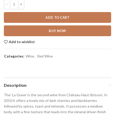
ADD TO CART
BUY NOW
Add to wishlist
Categories:
Wine
,
Red Wine
Description
The ‘La Grave’ is the second wine from Château Haut-Brisson. In
2010 it offers a lovely mix of dark cherries and blackberries
followed by spices, toast and minerals. It possesses a medium
body, with a fine texture that leads into the mineral driven finish