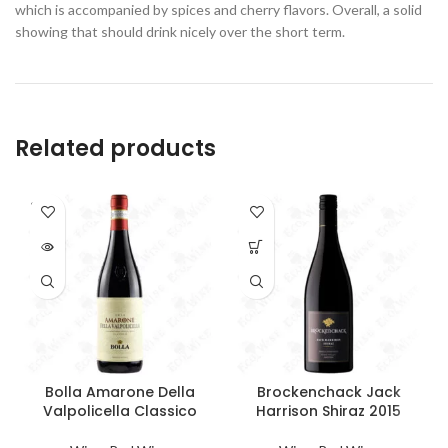
which is accompanied by spices and cherry flavors. Overall, a solid
showing that should drink nicely over the short term.
Related products
SOLD
OUT
Bolla Amarone Della
Brockenchack Jack
Valpolicella Classico
Harrison Shiraz 2015