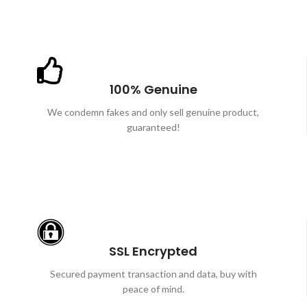
100% Genuine
We condemn fakes and only sell genuine product,
guaranteed!
SSL Encrypted
Secured payment transaction and data, buy with
peace of mind.