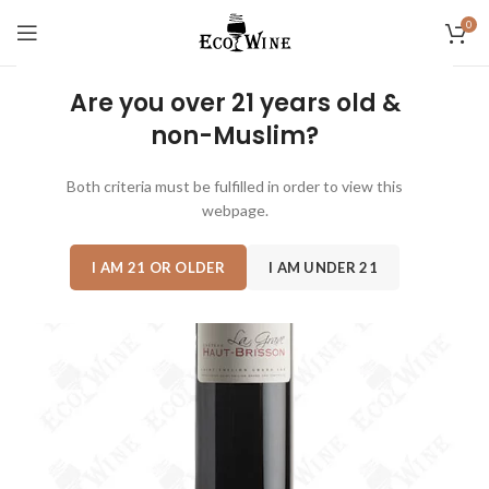
0
Are you over 21 years old &
non-Muslim?
Both criteria must be fulfilled in order to view this
webpage.
I AM 21 OR OLDER
I AM UNDER 21