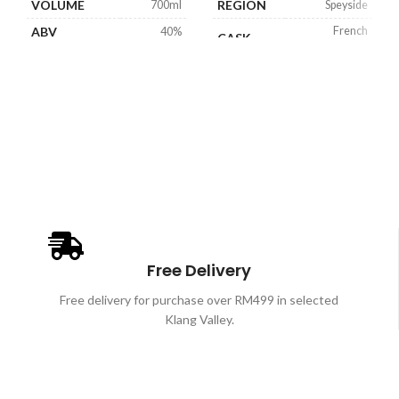
VOLUME
REGION
700ml
Speyside
ABV
French
40%
CASK
Limousin Oak
VOLUME
700ml
ABV
40%
Free Delivery
Free delivery for purchase over RM499 in selected
Klang Valley.