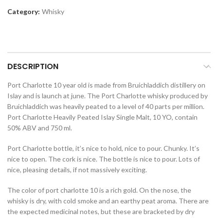
Category:
Whisky
DESCRIPTION
Port Charlotte 10 year old is made from Bruichladdich distillery on
Islay and is launch at june. The Port Charlotte whisky produced by
Bruichladdich was heavily peated to a level of 40 parts per million.
Port Charlotte Heavily Peated Islay Single Malt, 10 YO, contain
50% ABV and 750 ml.
Port Charlotte bottle, it’s nice to hold, nice to pour. Chunky. It’s
nice to open. The cork is nice. The bottle is nice to pour. Lots of
nice, pleasing details, if not massively exciting.
The color of port charlotte 10 is a rich gold. On the nose, the
whisky is dry, with cold smoke and an earthy peat aroma. There are
the expected medicinal notes, but these are bracketed by dry