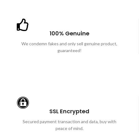
100% Genuine
We condemn fakes and only sell genuine product,
guaranteed!
SSL Encrypted
Secured payment transaction and data, buy with
peace of mind.