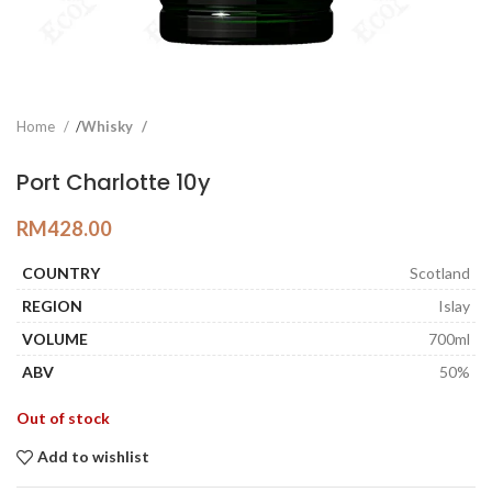
Home
Whisky
Port Charlotte 10y
RM
428.00
COUNTRY
Scotland
REGION
Islay
VOLUME
700ml
ABV
50%
Out of stock
Add to wishlist