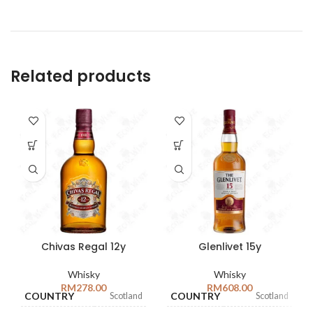
Related products
Chivas Regal 12y
Glenlivet 15y
Whisky
Whisky
RM
278.00
RM
608.00
COUNTRY
COUNTRY
Scotland
Scotland