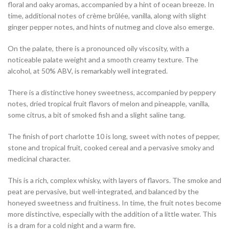
floral and oaky aromas, accompanied by a hint of ocean breeze. In
time, additional notes of crème brûlée, vanilla, along with slight
ginger pepper notes, and hints of nutmeg and clove also emerge.
On the palate, there is a pronounced oily viscosity, with a
noticeable palate weight and a smooth creamy texture. The
alcohol, at 50% ABV, is remarkably well integrated.
There is a distinctive honey sweetness, accompanied by peppery
notes, dried tropical fruit flavors of melon and pineapple, vanilla,
some citrus, a bit of smoked fish and a slight saline tang.
The finish of port charlotte 10 is long, sweet with notes of pepper,
stone and tropical fruit, cooked cereal and a pervasive smoky and
medicinal character.
This is a rich, complex whisky, with layers of flavors. The smoke and
peat are pervasive, but well-integrated, and balanced by the
honeyed sweetness and fruitiness. In time, the fruit notes become
more distinctive, especially with the addition of a little water. This
is a dram for a cold night and a warm fire.