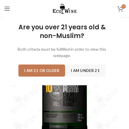
0
Are you over 21 years old &
non-Muslim?
SOLD
OUT
Both criteria must be fulfilled in order to view this
webpage.
I AM 21 OR OLDER
I AM UNDER 21