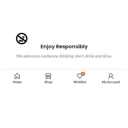
Enjoy Responsibly
We advocate moderate drinking, don't drink and drive.
0
Home
Shop
Wishlist
My Account
FOLLOW US