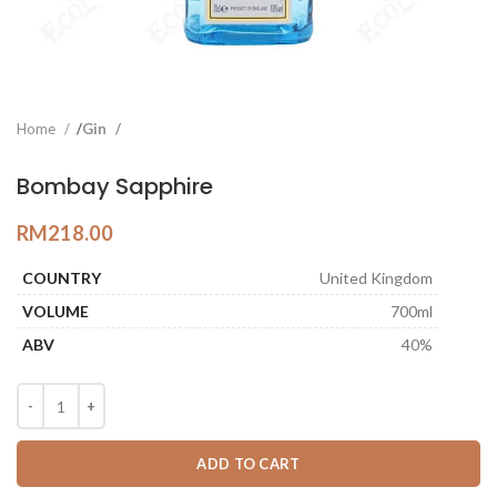
Home
Gin
Bombay Sapphire
RM
218.00
COUNTRY
United Kingdom
VOLUME
700ml
ABV
40%
ADD TO CART