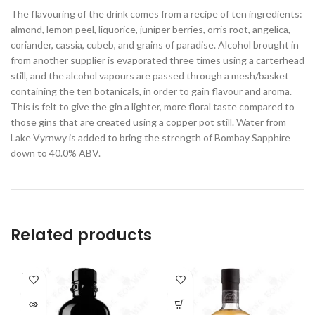
The flavouring of the drink comes from a recipe of ten ingredients:
almond, lemon peel, liquorice, juniper berries, orris root, angelica,
coriander, cassia, cubeb, and grains of paradise. Alcohol brought in
from another supplier is evaporated three times using a carterhead
still, and the alcohol vapours are passed through a mesh/basket
containing the ten botanicals, in order to gain flavour and aroma.
This is felt to give the gin a lighter, more floral taste compared to
those gins that are created using a copper pot still. Water from
Lake Vyrnwy is added to bring the strength of Bombay Sapphire
down to 40.0% ABV.
Related products
SOLD
OUT