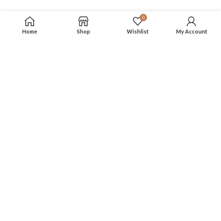
0
Home
Shop
Wishlist
My Account
FOLLOW US
More info on our social media
Privacy Policy
Terms & Conditions
About Us