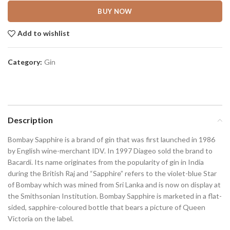
BUY NOW
Add to wishlist
Category:
Gin
Description
Bombay Sapphire is a brand of gin that was first launched in 1986
by English wine-merchant IDV. In 1997 Diageo sold the brand to
Bacardi. Its name originates from the popularity of gin in India
during the British Raj and “Sapphire” refers to the violet-blue Star
of Bombay which was mined from Sri Lanka and is now on display at
the Smithsonian Institution. Bombay Sapphire is marketed in a flat-
sided, sapphire-coloured bottle that bears a picture of Queen
Victoria on the label.