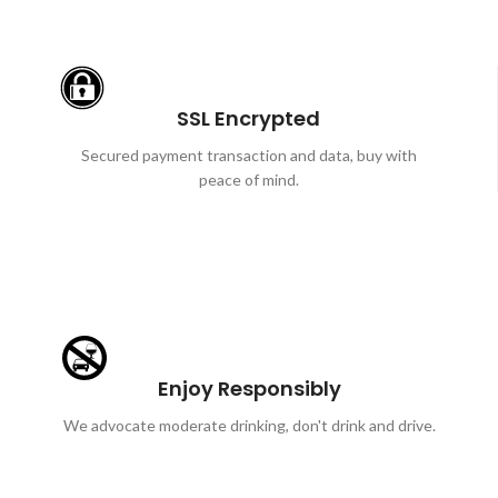
SSL Encrypted
Secured payment transaction and data, buy with
peace of mind.
Enjoy Responsibly
We advocate moderate drinking, don't drink and drive.