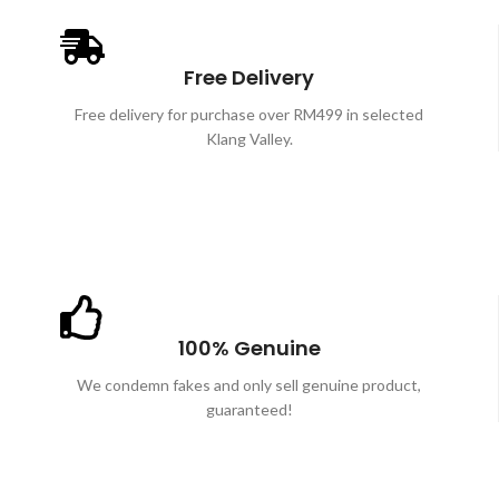
Free Delivery
Free delivery for purchase over RM499 in selected
Klang Valley.
100% Genuine
We condemn fakes and only sell genuine product,
guaranteed!