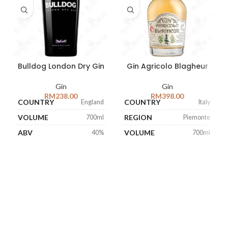
Bulldog London Dry Gin
Gin Agricolo Blagheur
Gin
Gin
RM
238.00
RM
398.00
COUNTRY
COUNTRY
England
Italy
VOLUME
REGION
700ml
Piemonte
ABV
VOLUME
40%
700ml
ABV
47%