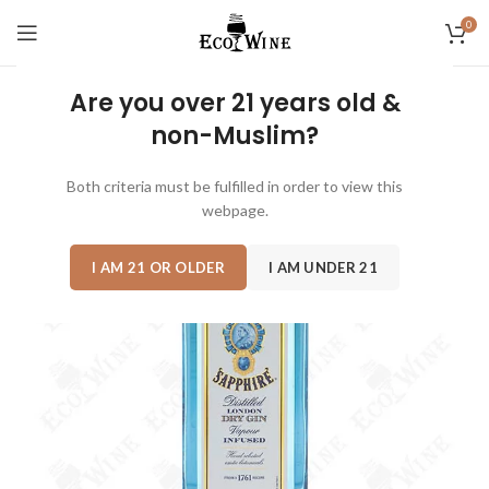
0
Are you over 21 years old &
non-Muslim?
Both criteria must be fulfilled in order to view this
webpage.
I AM 21 OR OLDER
I AM UNDER 21