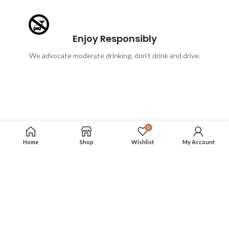
Enjoy Responsibly
We advocate moderate drinking, don't drink and drive.
0
Home
Shop
Wishlist
My Account
FOLLOW US
More info on our social media