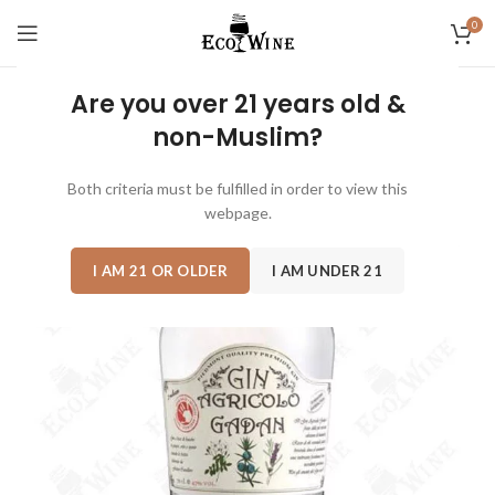
0
Are you over 21 years old &
non-Muslim?
Both criteria must be fulfilled in order to view this
webpage.
I AM 21 OR OLDER
I AM UNDER 21