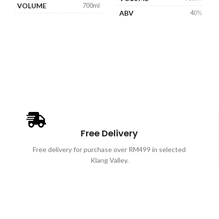
VOLUME
700ml
ABV
40%
ABV
40%
Free Delivery
Free delivery for purchase over RM499 in selected
Klang Valley.