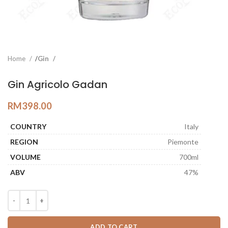
Home
Gin
Gin Agricolo Gadan
RM
398.00
COUNTRY
Italy
REGION
Piemonte
VOLUME
700ml
ABV
47%
ADD TO CART