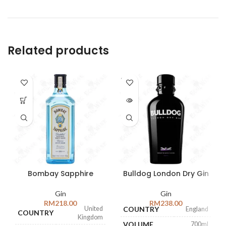
Related products
SOLD
OUT
Bombay Sapphire
Bulldog London Dry Gin
Gin
Gin
RM
218.00
RM
238.00
United
COUNTRY
England
COUNTRY
Kingdom
VOLUME
700ml