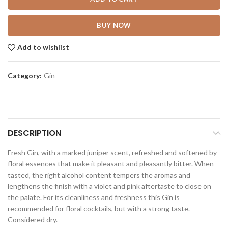
BUY NOW
Add to wishlist
Category:
Gin
DESCRIPTION
Fresh Gin, with a marked juniper scent, refreshed and softened by
floral essences that make it pleasant and pleasantly bitter. When
tasted, the right alcohol content tempers the aromas and
lengthens the finish with a violet and pink aftertaste to close on
the palate. For its cleanliness and freshness this Gin is
recommended for floral cocktails, but with a strong taste.
Considered dry.