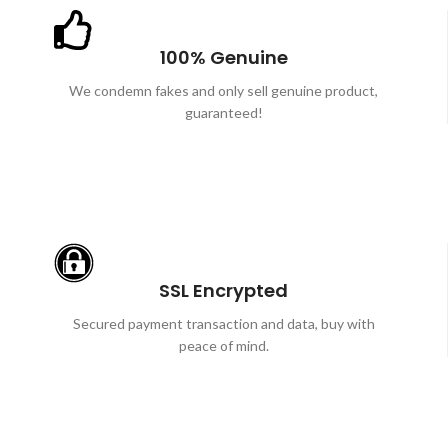
100% Genuine
We condemn fakes and only sell genuine product,
guaranteed!
SSL Encrypted
Secured payment transaction and data, buy with
peace of mind.